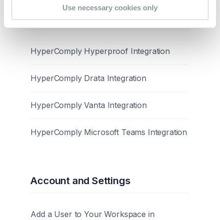
Use necessary cookies only
Integrations
HyperComply Hyperproof Integration
HyperComply Drata Integration
HyperComply Vanta Integration
HyperComply Microsoft Teams Integration
Account and Settings
Add a User to Your Workspace in