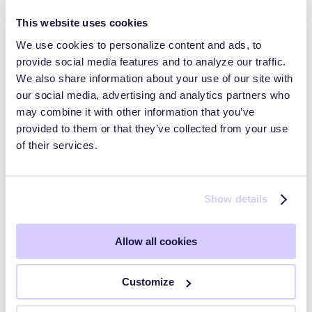
This website uses cookies
We use cookies to personalize content and ads, to
provide social media features and to analyze our traffic.
Trust Pages and Data Rooms
We also share information about your use of our site with
our social media, advertising and analytics partners who
may combine it with other information that you’ve
HyperComply Trust Center: Audiences
provided to them or that they’ve collected from your use
of their services.
HyperComply Due Diligence
Show details
Getting Started
Allow all cookies
Key Workflows
Customize