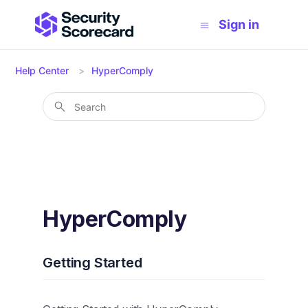
Sign in
Help Center
HyperComply
HyperComply
Getting Started