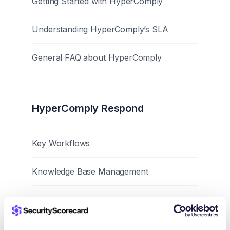
Getting Started with HyperComply
Understanding HyperComply’s SLA
General FAQ about HyperComply
HyperComply Respond
Key Workflows
Knowledge Base Management
Best Practices and Tips
Browser Extension