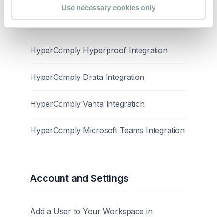
Use necessary cookies only
Integrations
HyperComply Hyperproof Integration
HyperComply Drata Integration
HyperComply Vanta Integration
HyperComply Microsoft Teams Integration
Account and Settings
Add a User to Your Workspace in