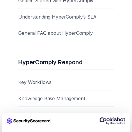
Getting Started with HyperComply
Understanding HyperComply’s SLA
General FAQ about HyperComply
HyperComply Respond
Key Workflows
Knowledge Base Management
Best Practices and Tips
Browser Extension