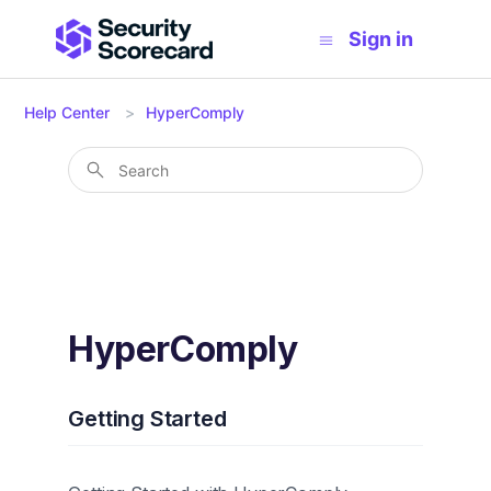
Sign in
Help Center
HyperComply
HyperComply
Getting Started