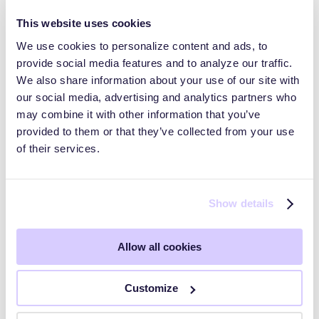
This website uses cookies
We use cookies to personalize content and ads, to
provide social media features and to analyze our traffic.
Trust Pages and Data Rooms
We also share information about your use of our site with
our social media, advertising and analytics partners who
may combine it with other information that you’ve
HyperComply Trust Center: Audiences
provided to them or that they’ve collected from your use
of their services.
HyperComply Due Diligence
Show details
Getting Started
Allow all cookies
Key Workflows
Customize