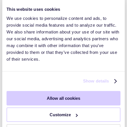
This website uses cookies
We use cookies to personalize content and ads, to
provide social media features and to analyze our traffic.
Trust Pages and Data Rooms
We also share information about your use of our site with
our social media, advertising and analytics partners who
may combine it with other information that you’ve
HyperComply Trust Center: Audiences
provided to them or that they’ve collected from your use
of their services.
HyperComply Due Diligence
Show details
Getting Started
Allow all cookies
Key Workflows
Customize