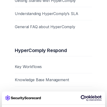
Getting Started with HyperComply
Understanding HyperComply’s SLA
General FAQ about HyperComply
HyperComply Respond
Key Workflows
Knowledge Base Management
Best Practices and Tips
Browser Extension