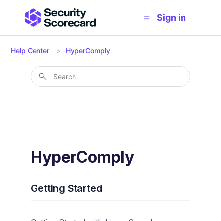
Sign in
Help Center
HyperComply
HyperComply
Getting Started