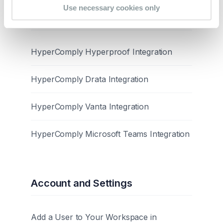
Use necessary cookies only
Integrations
HyperComply Hyperproof Integration
HyperComply Drata Integration
HyperComply Vanta Integration
HyperComply Microsoft Teams Integration
Account and Settings
Add a User to Your Workspace in