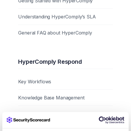
Getting Started with HyperComply
Understanding HyperComply’s SLA
General FAQ about HyperComply
HyperComply Respond
Key Workflows
Knowledge Base Management
Best Practices and Tips
Browser Extension