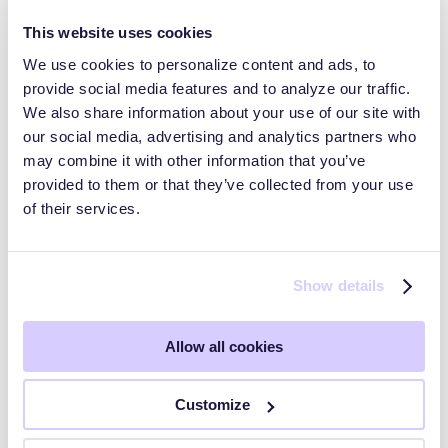
This website uses cookies
We use cookies to personalize content and ads, to
provide social media features and to analyze our traffic.
Trust Pages and Data Rooms
We also share information about your use of our site with
our social media, advertising and analytics partners who
may combine it with other information that you’ve
HyperComply Trust Center: Audiences
provided to them or that they’ve collected from your use
of their services.
HyperComply Due Diligence
Show details
Getting Started
Allow all cookies
Key Workflows
Customize